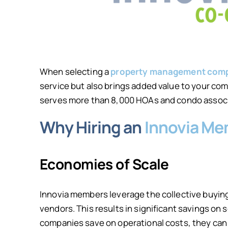
When selecting a
property management comp
service but also brings added value to your c
serves more than 8,000 HOAs and condo associat
Why Hiring an
Innovia M
Economies of Scale
Innovia members leverage the collective buyin
vendors. This results in significant savings o
companies save on operational costs, they can 