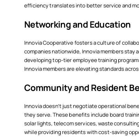
efficiency translates into better service and 
Networking and Education
Innovia Cooperative fosters a culture of coll
companies nationwide, Innovia members stay ah
developing top-tier employee training program
Innovia members are elevating standards across
Community and Resident Be
Innovia doesn’t just negotiate operational bene
they serve. These benefits include board traini
solar lights, telecom services, waste consulti
while providing residents with cost-saving opp