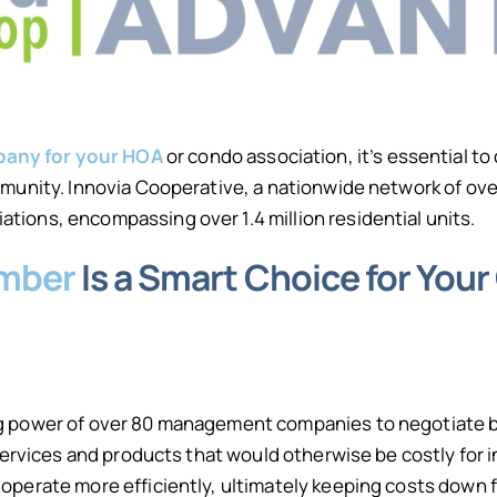
any for your HOA
or condo association, it’s essential t
ommunity. Innovia Cooperative, a nationwide network of 
ions, encompassing over 1.4 million residential units.
ember
Is a Smart Choice for Yo
g power of over 80 management companies to negotiate be
n services and products that would otherwise be costly f
operate more efficiently, ultimately keeping costs down f