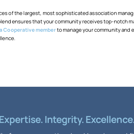
es of the largest, most sophisticated association mana
 blend ensures that your community receives top-notch 
ia Cooperative member
to manage your community and ex
llence.
Expertise. Integrity. Excellence