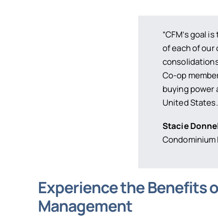
“CFM’s goal i
of each of our 
consolidations
Co-op members
buying power 
United States.
Stacie Donne
Condominium F
Experience the Benefits 
Management