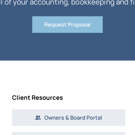
ll of your accounting, bookkeeping and f
Request Proposal
Client Resources
Owners & Board Portal