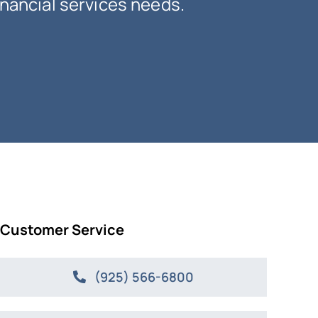
inancial services needs.
Customer Service
(925) 566-6800