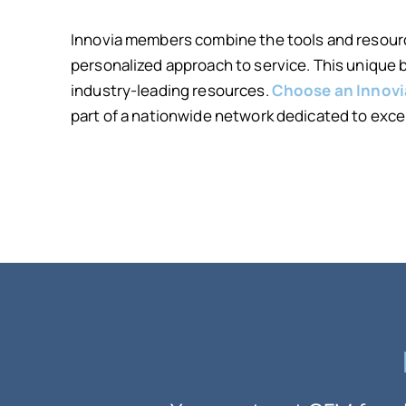
Innovia members combine the tools and resourc
personalized approach to service. This unique
industry-leading resources.
Choose an Innov
part of a nationwide network dedicated to exce