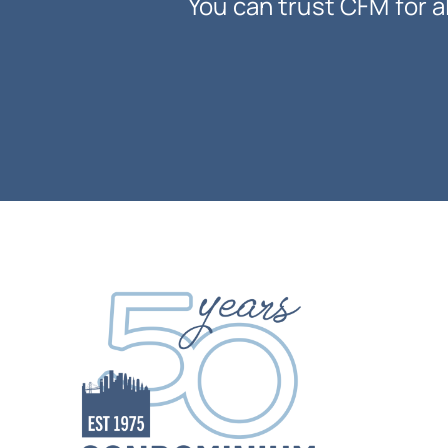
You can trust CFM for a