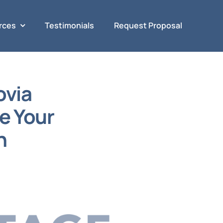
rces
Testimonials
Request Proposal
ovia
e Your
n