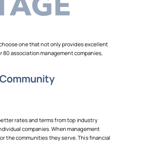
o choose one that not only provides excellent
over 80 association management companies,
ur Community
tter rates and terms from top industry
or individual companies. When management
or the communities they serve. This financial