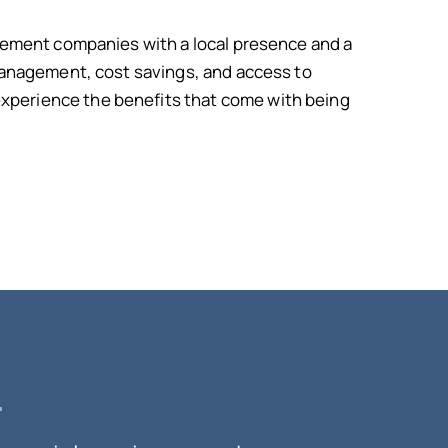
gement companies with a local presence and a
management, cost savings, and access to
perience the benefits that come with being
.