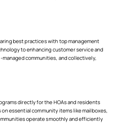
sharing best practices with top management
echnology to enhancing customer service and
l-managed communities, and collectively,
rograms directly for the HOAs and residents
s on essential community items like mailboxes,
ommunities operate smoothly and efficiently