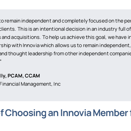
s to remain independent and completely focused on the p
clients. This is an intentional decision in an industry full o
 and acquisitions. To help us achieve this goal, we have i
hip with Innovia which allows us to remain independent,
and thought leadership from other independent companie
”
lly, PCAM, CCAM
inancial Management, Inc
of Choosing an Innovia Member