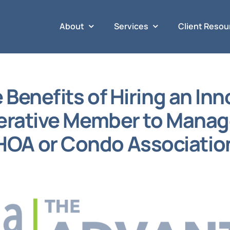
About
Services
Client Resou
 Benefits of Hiring an Inn
rative Member to Manag
HOA or Condo Associatio