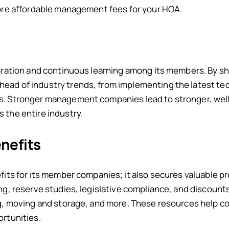
more affordable management fees for your HOA.
aboration and continuous learning among its members. By 
ead of industry trends, from implementing the latest t
s. Stronger management companies lead to stronger, wel
 the entire industry.
nefits
fits for its member companies; it also secures valuable p
ng, reserve studies, legislative compliance, and discount
ng, moving and storage, and more. These resources help c
ortunities.