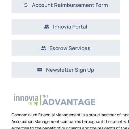
Account Reimbursement Form
Innovia Portal
Escrow Services
Newsletter Sign Up
Condominium Financial Management is a proud member of Innov
Association Management companies throughout the country. In
expertise to the benefit of our clients and the residents of t