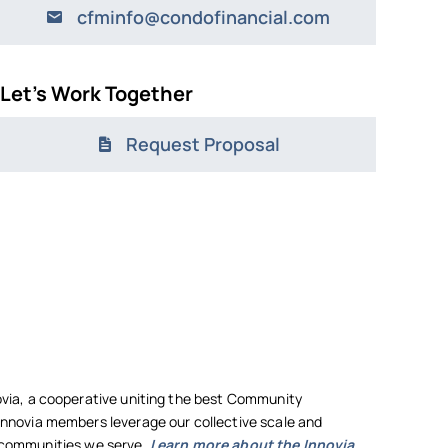
cfminfo@condofinancial.com
Let’s Work Together
Request Proposal
ia, a cooperative uniting the best Community
novia members leverage our collective scale and
he communities we serve.
Learn more about the Innovia