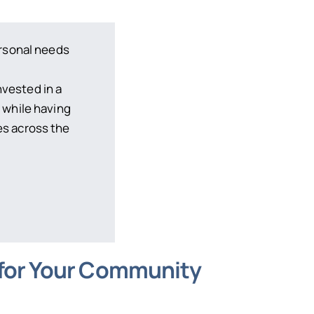
ersonal needs
f
nvested in a
 while having
s across the
 for Your Community