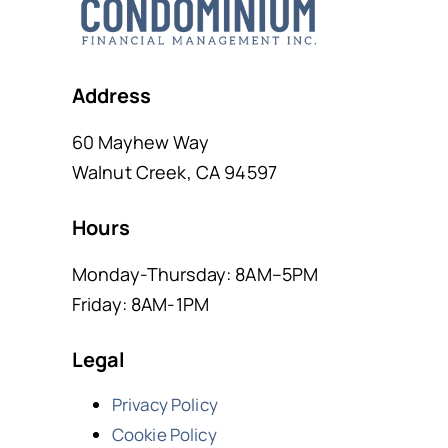
Address
60 Mayhew Way
Walnut Creek, CA 94597
Hours
Monday-Thursday: 8AM–5PM
Friday: 8AM-1PM
Legal
Privacy Policy
Cookie Policy