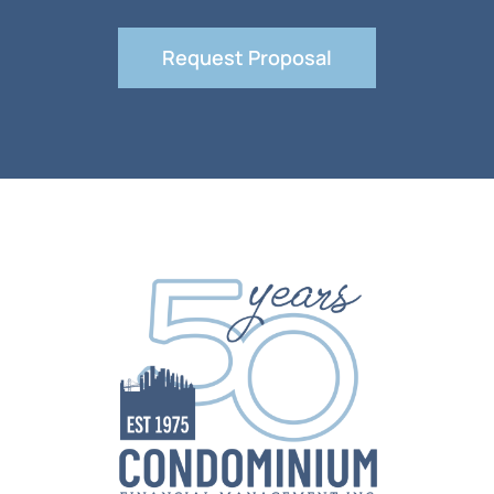
Request Proposal