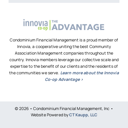
Condominium Financial Management is a proud member of
Innovia, a cooperative uniting the best Community
Association Management companies throughout the
country. Innovia members leverage our collective scale and
expertise to the benefit of our clients and the residents of
the communities we serve.
Learn more about the Innovia
Co-op Advantage >
© 2026 • Condominium Financial Management, Inc •
Website Powered by
CT Kaupp, LLC