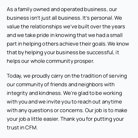
As a family owned and operated business, our
business isn’t just all business. It’s personal. We
value the relationships we’ve built over the years
and we take pride in knowing that we had a small
part in helping others achieve their goals. We know
that by helping your business be successful, it
helps our whole community prosper.
Today, we proudly carry on the tradition of serving
our community of friends and neighbors with
integrity and kindness. We’re glad to be working
with you and we invite you to reach out anytime
with any questions or concerns. Our job is to make
your job a little easier. Thank you for putting your
trust in CFM.