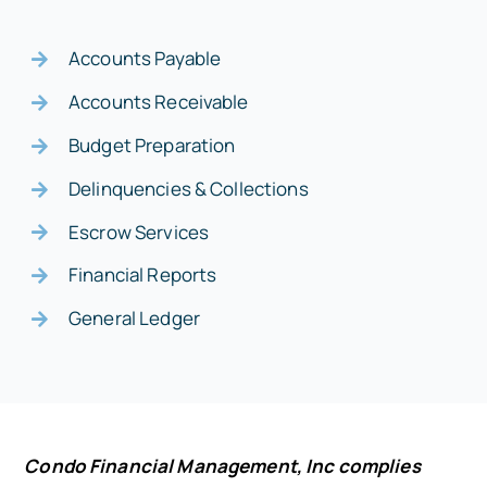
Accounts Payable
Accounts Receivable
Budget Preparation
Delinquencies & Collections
Escrow Services
Financial Reports
General Ledger
Condo Financial Management, Inc complies