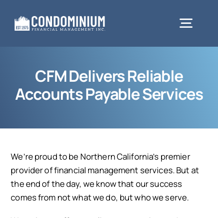
Skip
to
Togg
content
Navig
About
CFM Delivers Reliable
Accounts Payable Services
Services
Client Resources
We’re proud to be Northern California’s premier
provider of financial management services. But at
Testimonials
the end of the day, we know that our success
comes from not what we do, but who we serve.
Request Proposal