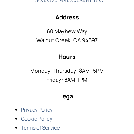
Address
60 Mayhew Way
Walnut Creek, CA 94597
Hours
Monday-Thursday: 8AM–5PM
Friday: 8AM-1PM
Legal
Privacy Policy
Cookie Policy
Terms of Service