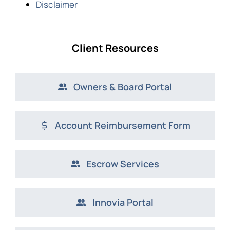
Disclaimer
Client Resources
Owners & Board Portal
Account Reimbursement Form
Escrow Services
Innovia Portal