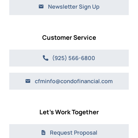
Newsletter Sign Up
Customer Service
(925) 566-6800
cfminfo@condofinancial.com
Let’s Work Together
Request Proposal