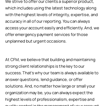
We strive to offer our clients a superior product,
which includes using the latest technology along
with the highest levels of integrity, expertise, and
accuracy in all of our reporting. You can always
access your account easily and efficiently. And, we
offer emergency payment services for those
unplanned but urgent occasions.
At CFM, we believe that building and maintaining
strong client relationships is the key to our
success. That’s why our team is always available to
answer questions, lend guidance, or offer
solutions. And, no matter how large or small your
organization may be, you can always expect the
highest levels of professionalism, expertise and
quality control in the management of your account.