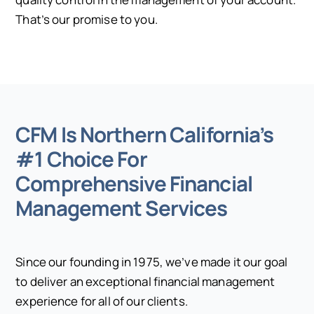
That’s our promise to you.
CFM Is Northern California’s
#1 Choice For
Comprehensive Financial
Management Services
Since our founding in 1975, we’ve made it our goal
to deliver an exceptional financial management
experience for all of our clients.