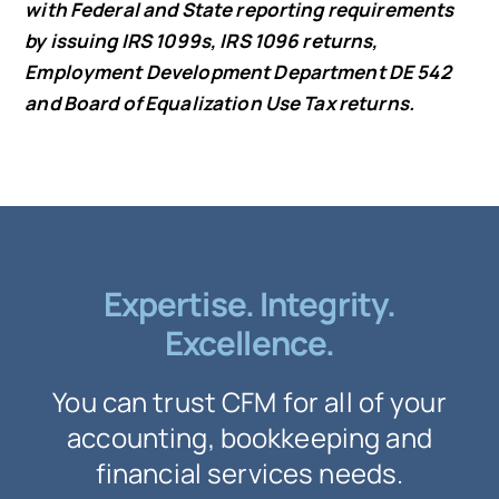
with Federal and State reporting requirements
by issuing IRS 1099s, IRS 1096 returns,
Employment Development Department DE 542
and Board of Equalization Use Tax returns.
Expertise. Integrity.
Excellence.
You can trust CFM for all of your
accounting, bookkeeping and
financial services needs.